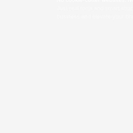
Just real tools and smart stra
business and elevate your br