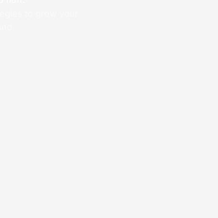
tegies to grow your
and.