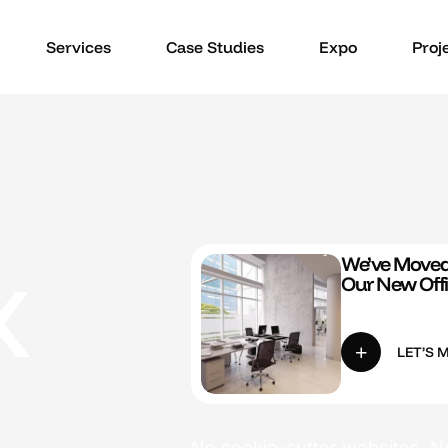
Services
Case Studies
Expo
Proj
x
We’ve Moved!
Our New Off
LET’S 
No cookie-cutter websites. No 