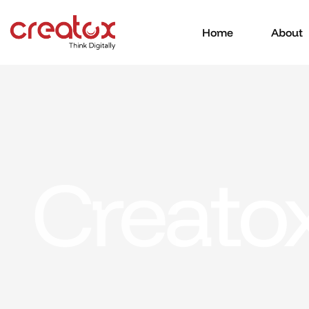
Home
About
Creato