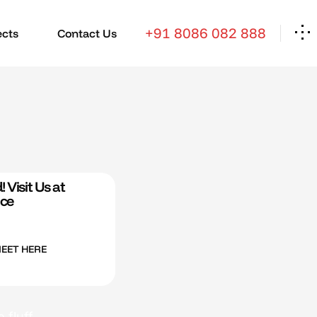
+91 8086 082 888
ects
Contact Us
 Visit Us at
ice
MEET HERE
fluff.