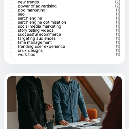
new trends
(2)
power of advertising
(2)
ppc marketing
(1)
seo
(1)
serch engine
(1)
serch engine optimisation
(1)
social media marketing
(1)
story telling videos
(1)
successful ecommerce
(1)
targeting audiences
(1)
time management
(1)
trending user experience
(1)
ui ux designs
(1)
work tips
(1)