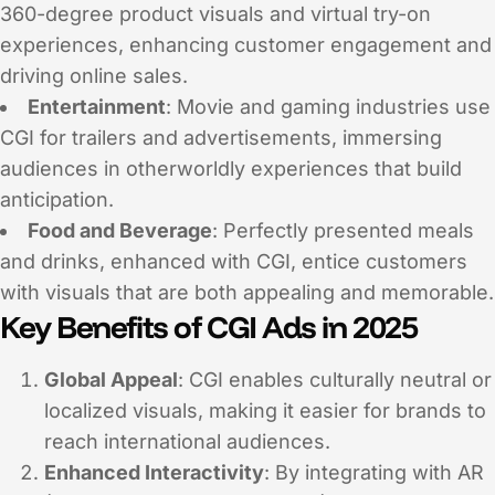
360-degree product visuals and virtual try-on
experiences, enhancing customer engagement and
driving online sales.
Entertainment
: Movie and gaming industries use
CGI for trailers and advertisements, immersing
audiences in otherworldly experiences that build
anticipation.
Food and Beverage
: Perfectly presented meals
and drinks, enhanced with CGI, entice customers
with visuals that are both appealing and memorable.
Key Benefits of CGI Ads in 2025
Global Appeal
: CGI enables culturally neutral or
localized visuals, making it easier for brands to
reach international audiences.
Enhanced Interactivity
: By integrating with AR