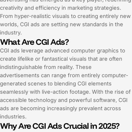
creativity and efficiency in marketing strategies.
From hyper-realistic visuals to creating entirely new
worlds, CGI ads are setting new standards in the
industry.
What Are CGI Ads?
CGI ads leverage advanced computer graphics to
create lifelike or fantastical visuals that are often
indistinguishable from reality. These
advertisements can range from entirely computer-
generated scenes to blending CGI elements
seamlessly with live-action footage. With the rise of
accessible technology and powerful software, CGI
ads are becoming increasingly prevalent across
industries.
Why Are CGI Ads Crucial in 2025?