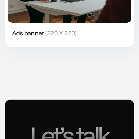
Ads banner
(320 X 320)
Let’s talk