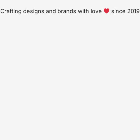
Crafting designs and brands with love
since 2019