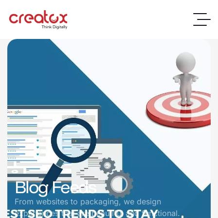
Blog Feeds
From websites to packaging, we design
experiences that are beautiful and functional.