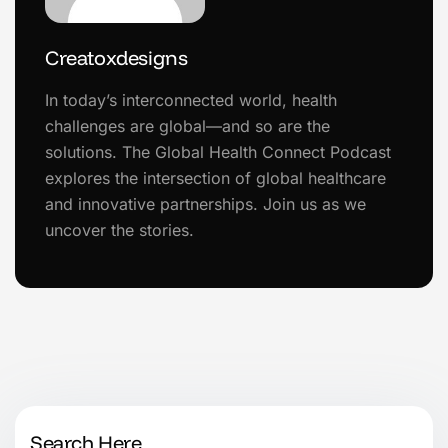
Creatoxdesigns
In today’s interconnected world, health
challenges are global—and so are the
solutions. The Global Health Connect Podcast
explores the intersection of global healthcare
and innovative partnerships. Join us as we
uncover the stories.
Search Here