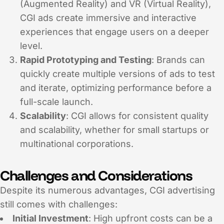
(Augmented Reality) and VR (Virtual Reality),
CGI ads create immersive and interactive
experiences that engage users on a deeper
level.
Rapid Prototyping and Testing
: Brands can
quickly create multiple versions of ads to test
and iterate, optimizing performance before a
full-scale launch.
Scalability
: CGI allows for consistent quality
and scalability, whether for small startups or
multinational corporations.
Challenges and Considerations
Despite its numerous advantages, CGI advertising
still comes with challenges:
Initial Investment
: High upfront costs can be a