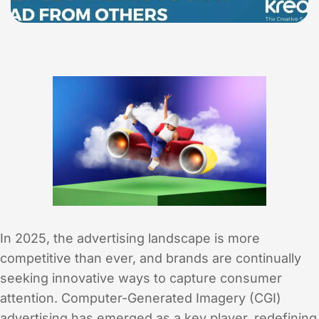
In 2025, the advertising landscape is more
competitive than ever, and brands are continually
seeking innovative ways to capture consumer
attention. Computer-Generated Imagery (CGI)
advertising has emerged as a key player, redefining