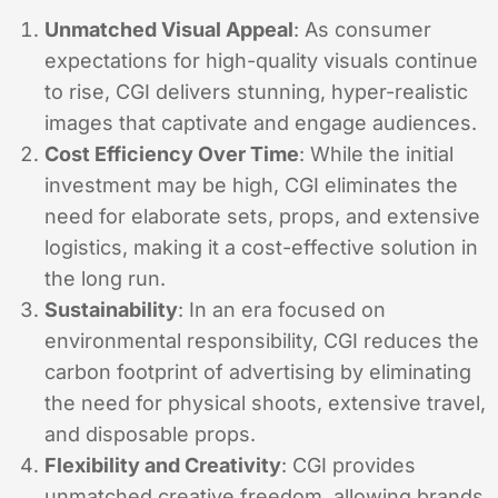
Unmatched Visual Appeal
: As consumer
expectations for high-quality visuals continue
to rise, CGI delivers stunning, hyper-realistic
images that captivate and engage audiences.
Cost Efficiency Over Time
: While the initial
investment may be high, CGI eliminates the
need for elaborate sets, props, and extensive
logistics, making it a cost-effective solution in
the long run.
Sustainability
: In an era focused on
environmental responsibility, CGI reduces the
carbon footprint of advertising by eliminating
the need for physical shoots, extensive travel,
and disposable props.
Flexibility and Creativity
: CGI provides
unmatched creative freedom, allowing brands