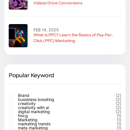
Videos Drive Conversions
FEB 14, 2025
What Is PPC? Learn the Basics of Pay-Per-
Click (PPC) Marketing
Popular Keyword
Brand
(2)
bussiness boosting
(2)
creativity
(2)
creativity with ai
(2)
digital marketing
(2)
fmcg
(1)
Marketing
(1)
marketing trends
(1)
meta marketing
(1)