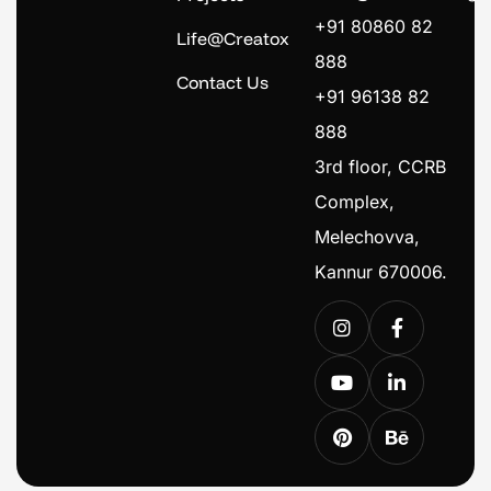
+91 80860 82
Life@Creatox
888
Contact Us
+91 96138 82
888
3rd floor, CCRB
Complex,
Melechovva,
Kannur 670006.