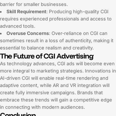
barrier for smaller businesses.
Skill Requirement
: Producing high-quality CGI
requires experienced professionals and access to
advanced tools.
Overuse Concerns
: Over-reliance on CGI can
sometimes result in a loss of authenticity, making it
essential to balance realism and creativity.
The Future of CGI Advertising
As technology advances, CGI ads will become even
more integral to marketing strategies. Innovations in
AI-driven CGI will enable real-time rendering and
adaptive content, while AR and VR integration will
create fully immersive campaigns. Brands that
embrace these trends will gain a competitive edge
in connecting with modern audiences.
Conclusion