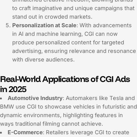
to craft imaginative and unique campaigns that
stand out in crowded markets.
Personalization at Scale
: With advancements
in AI and machine learning, CGI can now
produce personalized content for targeted
advertising, ensuring relevance and resonance
with diverse audiences.
Real-World Applications of CGI Ads
in 2025
Automotive Industry
: Automakers like Tesla and
BMW use CGI to showcase vehicles in futuristic and
dynamic environments, highlighting features in
ways traditional filming cannot achieve.
E-Commerce
: Retailers leverage CGI to create