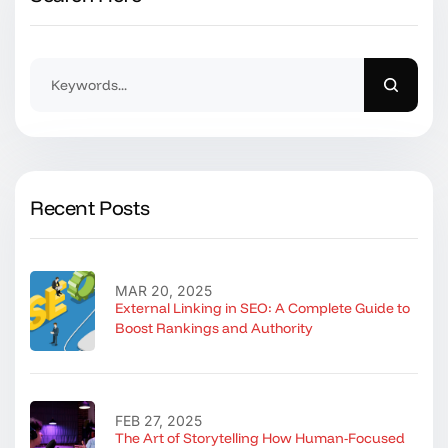
Recent Posts
MAR 20, 2025
External Linking in SEO: A Complete Guide to
Boost Rankings and Authority
FEB 27, 2025
The Art of Storytelling How Human-Focused