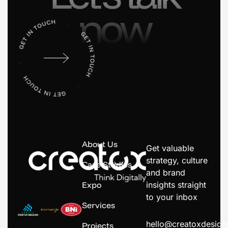
now
About Us
Get valuable
strategy, culture
Case Studies
and brand
Expo
insights straight
to your inbox
Services
hello@creatoxdesig
Projects