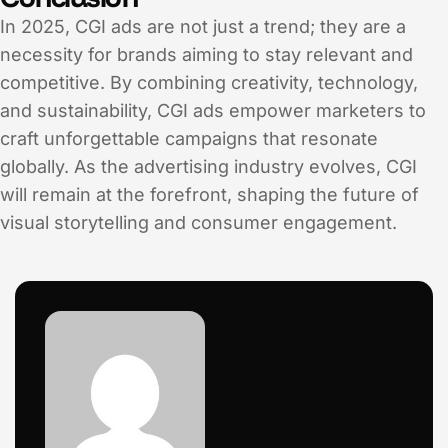
In 2025, CGI ads are not just a trend; they are a
necessity for brands aiming to stay relevant and
competitive. By combining creativity, technology,
and sustainability, CGI ads empower marketers to
craft unforgettable campaigns that resonate
globally. As the advertising industry evolves, CGI
will remain at the forefront, shaping the future of
visual storytelling and consumer engagement.