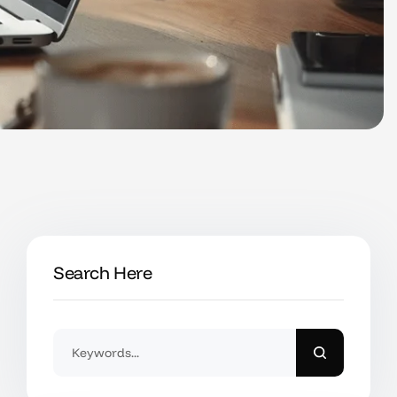
Search Here