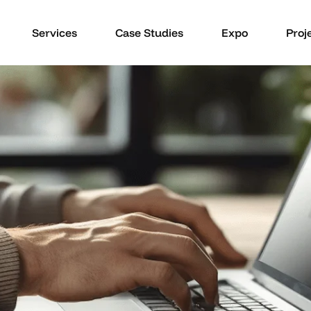
Services
Case Studies
Expo
Proj