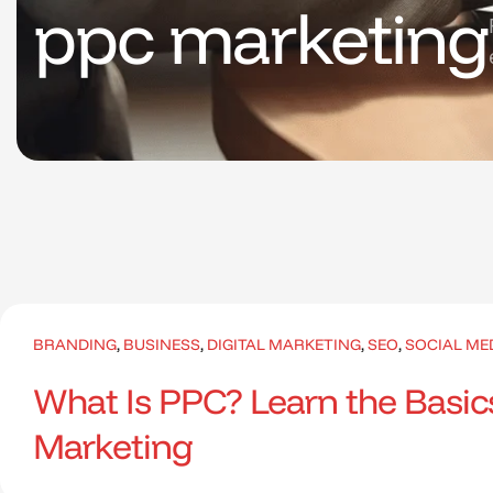
ppc marketing
BRANDING
,
BUSINESS
,
DIGITAL MARKETING
,
SEO
,
SOCIAL ME
What Is PPC? Learn the Basics
Marketing