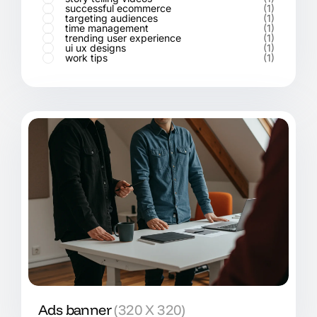
successful ecommerce
(1)
targeting audiences
(1)
time management
(1)
trending user experience
(1)
ui ux designs
(1)
work tips
(1)
Ads banner
(320 X 320)