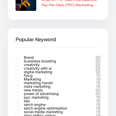
Pay-Per-Click (PPC) Marketing
Popular Keyword
Brand
(2)
bussiness boosting
(2)
creativity
(2)
creativity with ai
(2)
digital marketing
(2)
fmcg
(1)
Marketing
(1)
marketing trends
(1)
meta marketing
(1)
new trends
(2)
power of advertising
(2)
ppc marketing
(1)
seo
(1)
serch engine
(1)
serch engine optimisation
(1)
social media marketing
(1)
story telling videos
(1)