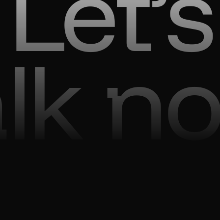
Let’s
alk n