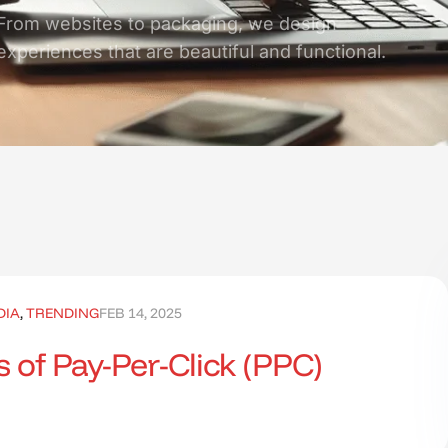
From websites to packaging, we design
experiences that are beautiful and functional.
DIA
,
TRENDING
FEB 14, 2025
 of Pay-Per-Click (PPC)