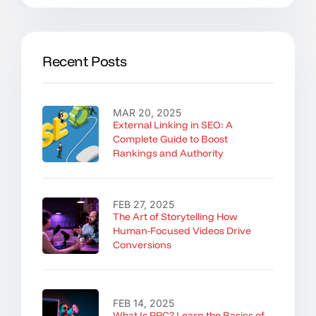
Recent Posts
MAR 20, 2025
External Linking in SEO: A
Complete Guide to Boost
Rankings and Authority
FEB 27, 2025
The Art of Storytelling How
Human-Focused Videos Drive
Conversions
FEB 14, 2025
What Is PPC? Learn the Basics of