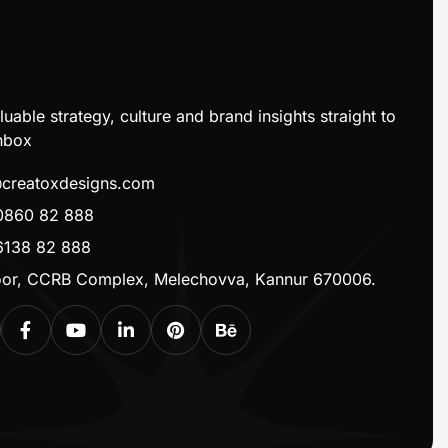
luable strategy, culture and brand insights straight to
nbox
@creatoxdesigns.com
0860 82 888
6138 82 888
loor, CCRB Complex, Melechovva, Kannur 670006.