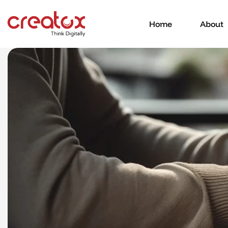
Home
About