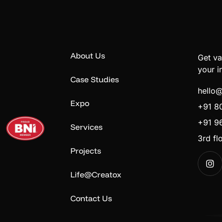
About Us
Get va
your i
Case Studies
hello
Expo
+91 8
+91 9
Services
3rd f
Projects
Life@Creatox
Contact Us