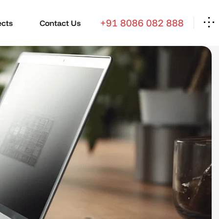
+91 8086 082 888
ects
Contact Us