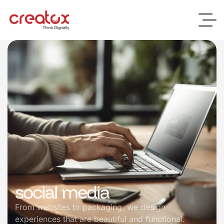
social media
From websites to packaging, we design
experiences that are beautiful and functional.