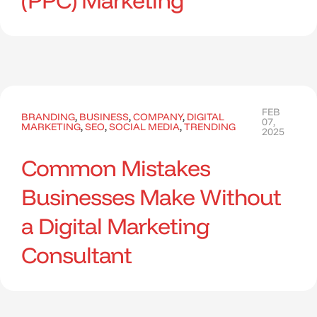
(PPC) Marketing
FEB
BRANDING
,
BUSINESS
,
COMPANY
,
DIGITAL
07,
MARKETING
,
SEO
,
SOCIAL MEDIA
,
TRENDING
2025
Common Mistakes
Businesses Make Without
a Digital Marketing
Consultant