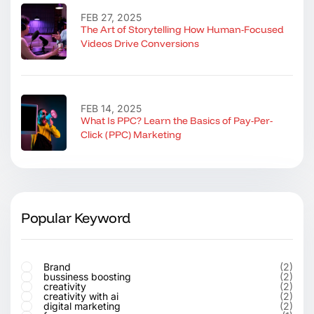
FEB 27, 2025
The Art of Storytelling How Human-Focused
Videos Drive Conversions
FEB 14, 2025
What Is PPC? Learn the Basics of Pay-Per-
Click (PPC) Marketing
Popular Keyword
Brand
(2)
bussiness boosting
(2)
creativity
(2)
creativity with ai
(2)
digital marketing
(2)