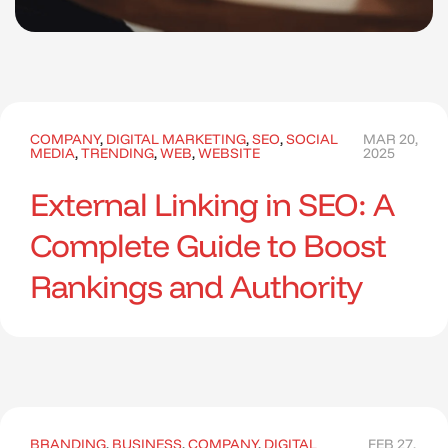
COMPANY
,
DIGITAL MARKETING
,
SEO
,
SOCIAL
MAR 20,
MEDIA
,
TRENDING
,
WEB
,
WEBSITE
2025
External Linking in SEO: A
Complete Guide to Boost
Rankings and Authority
BRANDING
,
BUSINESS
,
COMPANY
,
DIGITAL
FEB 27,