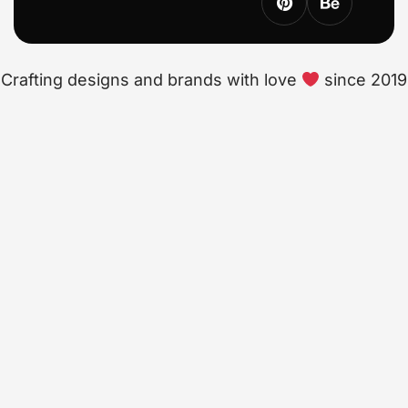
Crafting designs and brands with love
since 2019