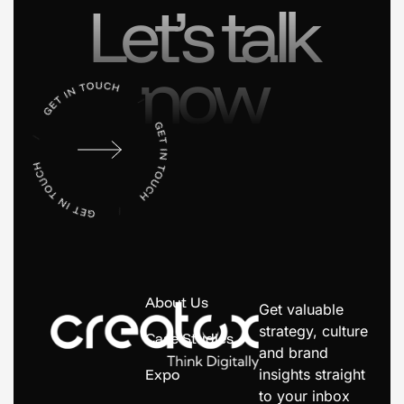
Let’s talk
now
About Us
Get valuable
strategy, culture
Case Studies
and brand
Expo
insights straight
to your inbox