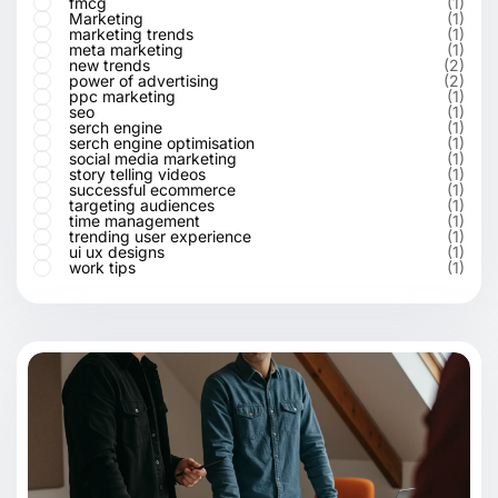
fmcg
(1)
Marketing
(1)
marketing trends
(1)
meta marketing
(1)
new trends
(2)
power of advertising
(2)
ppc marketing
(1)
seo
(1)
serch engine
(1)
serch engine optimisation
(1)
social media marketing
(1)
story telling videos
(1)
successful ecommerce
(1)
targeting audiences
(1)
time management
(1)
trending user experience
(1)
ui ux designs
(1)
work tips
(1)