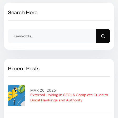
Search Here
Recent Posts
MAR 20, 2025
External Linking in SEO: A Complete Guide to
Boost Rankings and Authority