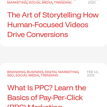
MARKETING
,
SOCIAL MEDIA
,
TRENDING
2025
The Art of Storytelling How
Human-Focused Videos
Drive Conversions
BRANDING
,
BUSINESS
,
DIGITAL MARKETING
,
FEB 14,
SEO
,
SOCIAL MEDIA
,
TRENDING
2025
What Is PPC? Learn the
Basics of Pay-Per-Click