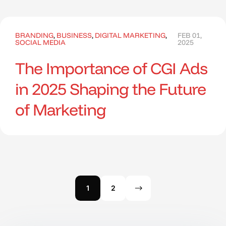
BRANDING
,
BUSINESS
,
DIGITAL MARKETING
,
FEB 01,
SOCIAL MEDIA
2025
The Importance of CGI Ads
in 2025 Shaping the Future
of Marketing
1
2