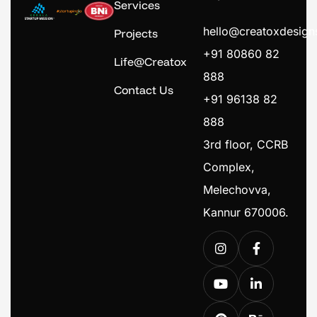
Services
hello@creatoxdesig
Projects
+91 80860 82
Life@Creatox
888
Contact Us
+91 96138 82
888
3rd floor, CCRB
Complex,
Melechovva,
Kannur 670006.