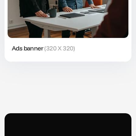
Ads banner
(320 X 320)