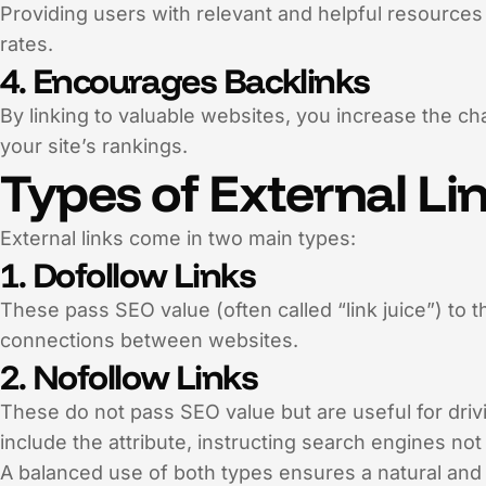
Providing users with relevant and helpful resource
rates.
4. Encourages Backlinks
By linking to valuable websites, you increase the c
your site’s rankings.
Types of External Li
External links come in two main types:
1. Dofollow Links
These pass SEO value (often called “link juice”) to 
connections between websites.
2. Nofollow Links
These do not pass SEO value but are useful for drivin
include the attribute, instructing search engines no
A balanced use of both types ensures a natural and e