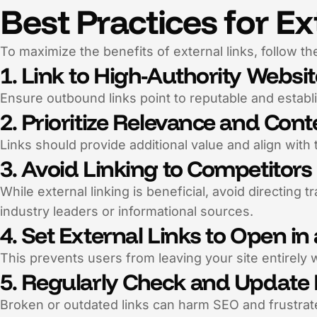
Best Practices for Ex
To maximize the benefits of external links, follow th
1. Link to High-Authority Websi
Ensure outbound links point to reputable and establ
2. Prioritize Relevance and Cont
Links should provide additional value and align with 
3. Avoid Linking to Competitors
While external linking is beneficial, avoid directing t
industry leaders or informational sources.
4. Set External Links to Open i
This prevents users from leaving your site entirely w
5. Regularly Check and Update 
Broken or outdated links can harm SEO and frustrate