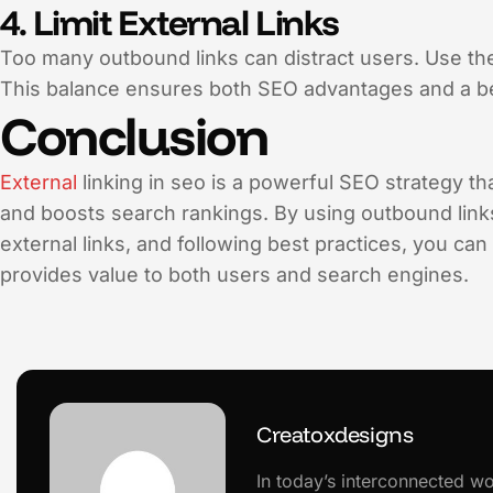
4. Limit External Links
Too many outbound links can distract users. Use t
This balance ensures both SEO advantages and a be
Conclusion
External
linking in seo is a powerful SEO strategy th
and boosts search rankings. By using outbound links
external links, and following best practices, you can
provides value to both users and search engines.
Creatoxdesigns
In today’s interconnected wo