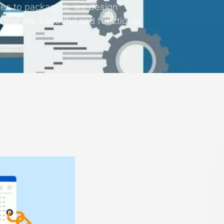
es to packaging, we design
that are beautiful and functional.