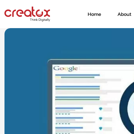
Home
About