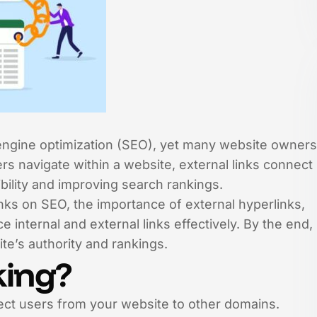
ch engine optimization (SEO), yet many website owners
ers navigate within a website, external links connect
bility and improving search rankings.
nks on SEO, the importance of external hyperlinks,
e internal and external links effectively. By the end,
ite’s authority and rankings.
king?
irect users from your website to other domains.