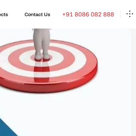
+91 8086 082 888
ects
Contact Us