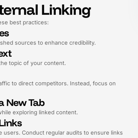
ternal Linking
ese best practices:
tes
ished sources to enhance credibility.
ext
the topic of your content.
raffic to direct competitors. Instead, focus on
n a New Tab
hile exploring linked content.
Links
 users. Conduct regular audits to ensure links