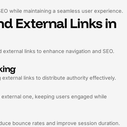
SEO while maintaining a seamless user experience.
nd External Links in
d external links to enhance navigation and SEO.
nking
external links to distribute authority effectively.
ry external one, keeping users engaged while
 reduce bounce rates and improve session duration.