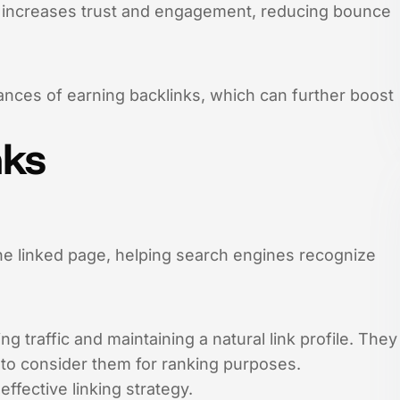
s increases trust and engagement, reducing bounce
hances of earning backlinks, which can further boost
nks
the linked page, helping search engines recognize
g traffic and maintaining a natural link profile. They
t to consider them for ranking purposes.
ffective linking strategy.