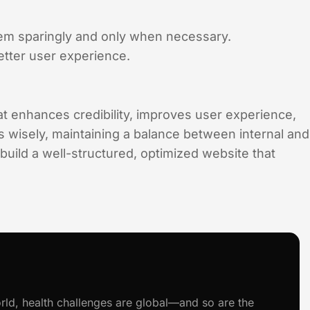
hem sparingly and only when necessary.
tter user experience.
at enhances credibility, improves user experience,
 wisely, maintaining a balance between internal and
 build a well-structured, optimized website that
rld, health challenges are global—and so are the