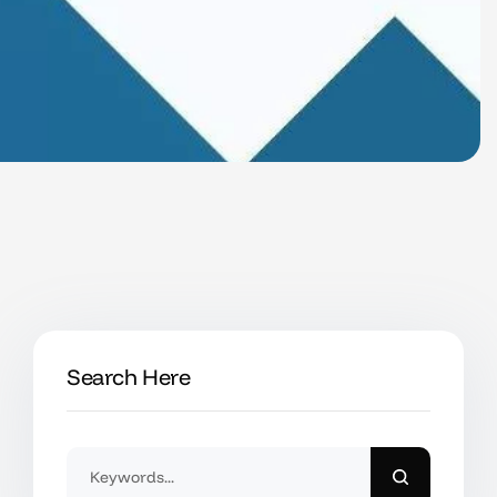
Search Here