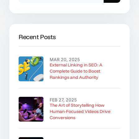
Recent Posts
MAR 20, 2025
External Linking in SEO: A
Complete Guide to Boost
Rankings and Authority
FEB 27, 2025
The Art of Storytelling How
Human-Focused Videos Drive
Conversions