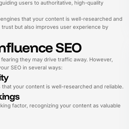
uiding users to authoritative, high-quality
h engines that your content is well-researched and
 trust but also improves user experience by
Influence SEO
 fearing they may drive traffic away. However,
 your SEO in several ways:
ity
 that your content is well-researched and reliable.
kings
nking factor, recognizing your content as valuable