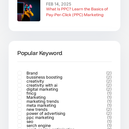
FEB 14, 2025
What Is PPC? Learn the Basics of
Pay-Per-Click (PPC) Marketing
Popular Keyword
Brand
(2)
bussiness boosting
(2)
creativity
(2)
creativity with ai
(2)
digital marketing
(2)
fmcg
(1)
Marketing
(1)
marketing trends
(1)
meta marketing
(1)
new trends
(2)
power of advertising
(2)
ppc marketing
(1)
seo
(1)
serch engine
(1)