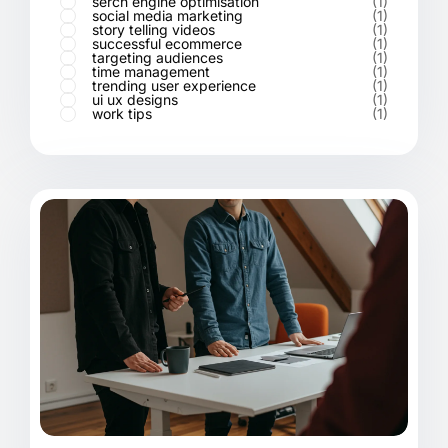
serch engine optimisation
(1)
social media marketing
(1)
story telling videos
(1)
successful ecommerce
(1)
targeting audiences
(1)
time management
(1)
trending user experience
(1)
ui ux designs
(1)
work tips
(1)