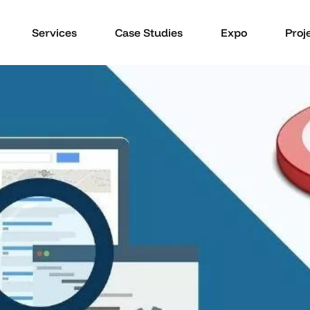
Services
Case Studies
Expo
Proj