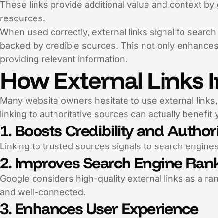
These links provide additional value and context by g
resources.
When used correctly, external links signal to searc
backed by credible sources. This not only enhances
providing relevant information.
How External Links 
Many website owners hesitate to use external links,
linking to authoritative sources can actually benefit
1. Boosts Credibility and Author
Linking to trusted sources signals to search engines
2. Improves Search Engine Ran
Google considers high-quality external links as a ra
and well-connected.
3. Enhances User Experience