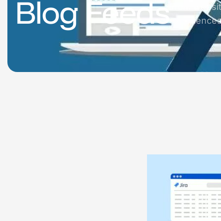
Blog Feeds
From websit
experiences 