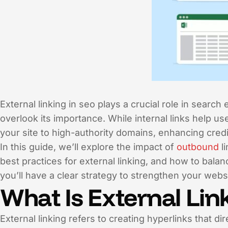
External linking in seo plays a crucial role in sear
overlook its importance. While internal links help us
your site to high-authority domains, enhancing credi
In this guide, we’ll explore the impact of
outbound
li
best practices for external linking, and how to balanc
you’ll have a clear strategy to strengthen your webs
What Is External Lin
External linking refers to creating hyperlinks that d