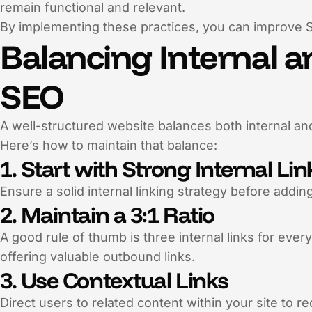
remain functional and relevant.
By implementing these practices, you can improve 
Balancing Internal a
SEO
A well-structured website balances both internal an
Here’s how to maintain that balance:
1. Start with Strong Internal Li
Ensure a solid internal linking strategy before adding 
2. Maintain a 3:1 Ratio
A good rule of thumb is three internal links for eve
offering valuable outbound links.
3. Use Contextual Links
Direct users to related content within your site to