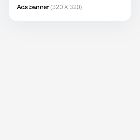
Ads banner
(320 X 320)