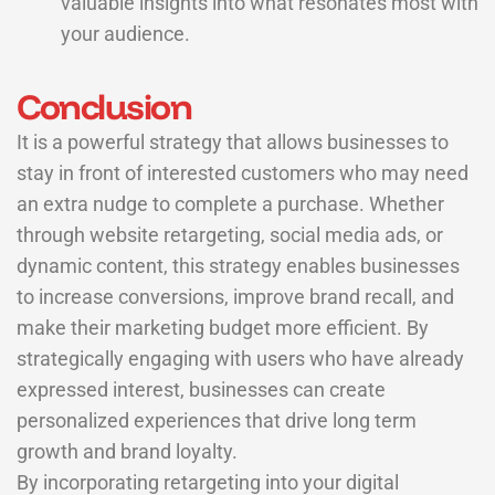
valuable insights into what resonates most with
your audience.
Conclusion
It is a powerful strategy that allows businesses to
stay in front of interested customers who may need
an extra nudge to complete a purchase. Whether
through website retargeting, social media ads, or
dynamic content, this strategy enables businesses
to increase conversions, improve brand recall, and
make their marketing budget more efficient. By
strategically engaging with users who have already
expressed interest, businesses can create
personalized experiences that drive long term
growth and brand loyalty.
By incorporating retargeting into your digital