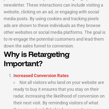
newsletter. These interactions can include visiting a
website, clicking on an ad, or engaging with social
media posts. By using cookies and tracking pixels
ads are shown to these individuals as they browse
other websites or social media platforms. The goal is
to re-engage the potential customers and lead them
down the sales funnel to conversion.
Why is Retargeting
Important?
I
ncreased Conversion Rates
Not all visitors who land on your website are
ready to buy it ensures that you stay on their
radar, increasing the likelihood of conversion on
their next visit. By reminding visitors of what