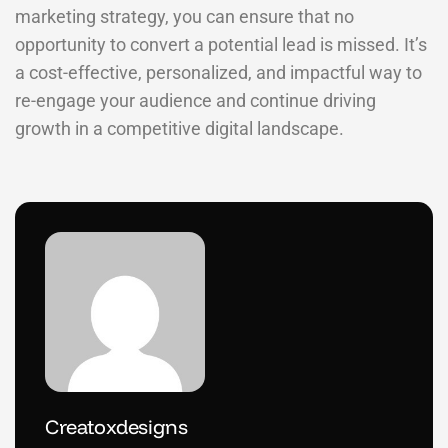
marketing strategy, you can ensure that no
opportunity to convert a potential lead is missed. It’s
a cost-effective, personalized, and impactful way to
re-engage your audience and continue driving
growth in a competitive digital landscape.
Creatoxdesigns