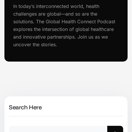
In today’s interconnected world, health
challenges are global—and so are the
solutions. The Global Health Connect Podcast
explores the intersection of global healthcare
and innovative partnerships. Join us as we
uncover the stories.
Search Here