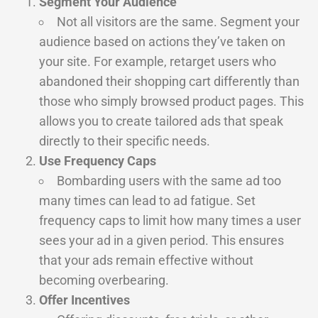
Segment Your Audience
Not all visitors are the same. Segment your
audience based on actions they’ve taken on
your site. For example, retarget users who
abandoned their shopping cart differently than
those who simply browsed product pages. This
allows you to create tailored ads that speak
directly to their specific needs.
Use Frequency Caps
Bombarding users with the same ad too
many times can lead to ad fatigue. Set
frequency caps to limit how many times a user
sees your ad in a given period. This ensures
that your ads remain effective without
becoming overbearing.
Offer Incentives