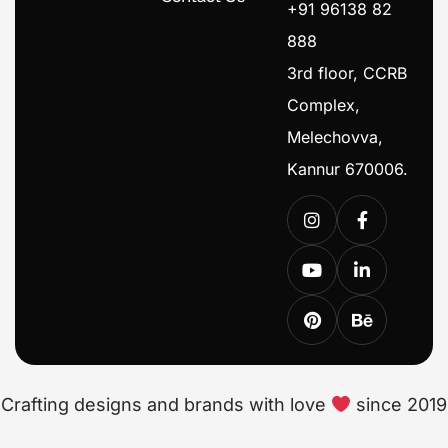
+91 96138 82
888
3rd floor, CCRB
Complex,
Melechovva,
Kannur 670006.
Crafting designs and brands with love
since 2019