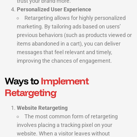
trust your brand more.
Personalized User Experience
Retargeting allows for highly personalized
marketing. By tailoring ads based on users’
previous behaviors (such as products viewed or
items abandoned in a cart), you can deliver
messages that feel relevant and timely,
improving the chances of engagement.
Ways to
Implement
Retargeting
Website Retargeting
The most common form of retargeting
involves placing a tracking pixel on your
website. When a visitor leaves without