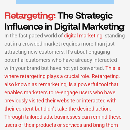
Retargeting:
The Strategic
Influence in Digital Marketing
In the fast paced world of
digital marketing,
standing
out in a crowded market requires more than just
attracting new customers. It’s about engaging
potential customers who have already interacted
with your brand but have not yet converted.
This is
where retargeting plays a crucial role. Retargeting,
also known as remarketing, is a powerful tool that
enables marketers to re-engage users who have
previously visited their website or interacted with
their content but didn’t take the desired action.
Through tailored ads, businesses can remind these
users of their products or services and bring them