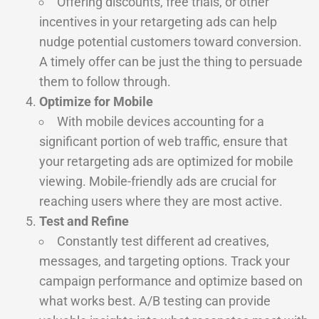
Offering discounts, free trials, or other
incentives in your retargeting ads can help
nudge potential customers toward conversion.
A timely offer can be just the thing to persuade
them to follow through.
Optimize for Mobile
With mobile devices accounting for a
significant portion of web traffic, ensure that
your retargeting ads are optimized for mobile
viewing. Mobile-friendly ads are crucial for
reaching users where they are most active.
Test and Refine
Constantly test different ad creatives,
messages, and targeting options. Track your
campaign performance and optimize based on
what works best. A/B testing can provide