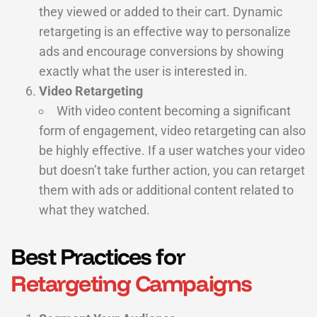
they viewed or added to their cart. Dynamic
retargeting is an effective way to personalize
ads and encourage conversions by showing
exactly what the user is interested in.
Video Retargeting
With video content becoming a significant
form of engagement, video retargeting can also
be highly effective. If a user watches your video
but doesn’t take further action, you can retarget
them with ads or additional content related to
what they watched.
Best Practices for
Retargeting Campaigns