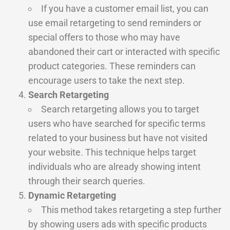
If you have a customer email list, you can
use email retargeting to send reminders or
special offers to those who may have
abandoned their cart or interacted with specific
product categories. These reminders can
encourage users to take the next step.
Search Retargeting
Search retargeting allows you to target
users who have searched for specific terms
related to your business but have not visited
your website. This technique helps target
individuals who are already showing intent
through their search queries.
Dynamic Retargeting
This method takes retargeting a step further
by showing users ads with specific products