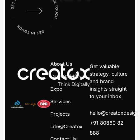
About Us
Get valuable
strategy, culture
Case Studies
and brand
Expo
insights straight
to your inbox
Services
hello@creatoxdesig
Projects
+91 80860 82
Life@Creatox
888
Contact Us