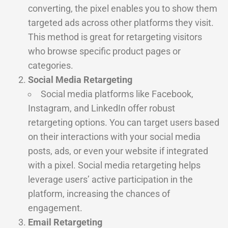
converting, the pixel enables you to show them
targeted ads across other platforms they visit.
This method is great for retargeting visitors
who browse specific product pages or
categories.
Social Media Retargeting
Social media platforms like Facebook,
Instagram, and LinkedIn offer robust
retargeting options. You can target users based
on their interactions with your social media
posts, ads, or even your website if integrated
with a pixel. Social media retargeting helps
leverage users’ active participation in the
platform, increasing the chances of
engagement.
Email Retargeting