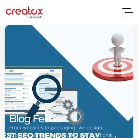
Blog Feeds
From websites to packaging, we design
experiences that are beautiful and functional.