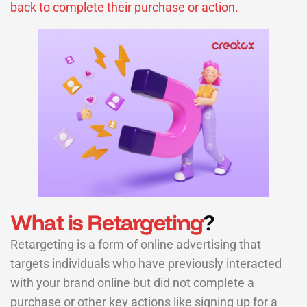
back to complete their purchase or action.
What is Retargeting
?
Retargeting is a form of online advertising that
targets individuals who have previously interacted
with your brand online but did not complete a
purchase or other key actions like signing up for a