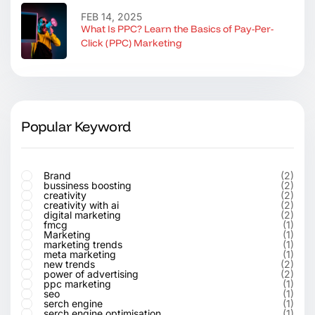
FEB 14, 2025
What Is PPC? Learn the Basics of Pay-Per-
Click (PPC) Marketing
Popular Keyword
Brand
(2)
bussiness boosting
(2)
creativity
(2)
creativity with ai
(2)
digital marketing
(2)
fmcg
(1)
Marketing
(1)
marketing trends
(1)
meta marketing
(1)
new trends
(2)
power of advertising
(2)
ppc marketing
(1)
seo
(1)
serch engine
(1)
serch engine optimisation
(1)