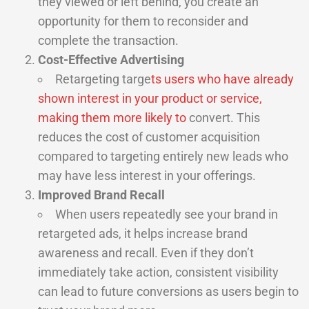
they viewed or left behind, you create an
opportunity for them to reconsider and
complete the transaction.
Cost-Effective Advertising
Retargeting targe
ts users who have already
shown interest in your product or service,
making them more likely to
convert. This
reduces the cost of customer acquisition
compared to targeting entirely new leads who
may have less interest in your offerings.
Improved Brand Recall
When users repeatedly see your brand in
retargeted ads, it helps increase brand
awareness and recall. Even if they don’t
immediately take action, consistent visibility
can lead to future conversions as users begin to