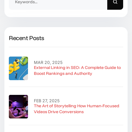
Recent Posts
MAR 20, 2025
External Linking in SEO: A Complete Guide to
Boost Rankings and Authority
FEB 27, 2025
The Art of Storytelling How Human-Focused
Videos Drive Conversions