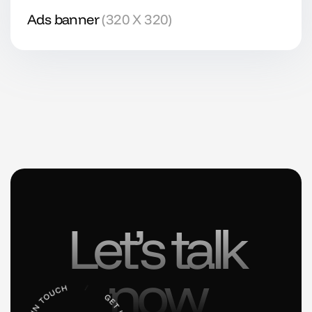
Ads banner
(320 X 320)
Let’s talk
now