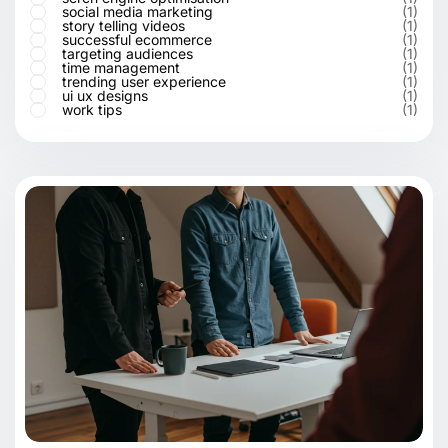
social media marketing
(1)
story telling videos
(1)
successful ecommerce
(1)
targeting audiences
(1)
time management
(1)
trending user experience
(1)
ui ux designs
(1)
work tips
(1)