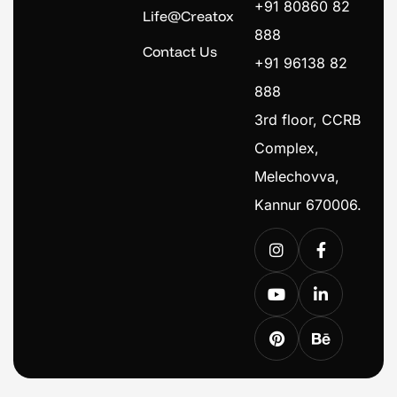
+91 80860 82
Life@Creatox
888
Contact Us
+91 96138 82
888
3rd floor, CCRB
Complex,
Melechovva,
Kannur 670006.