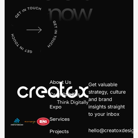
now
About Us
Get valuable
strategy, culture
Case Studies
and brand
Expo
insights straight
to your inbox
Services
hello@creatoxdesig
Projects