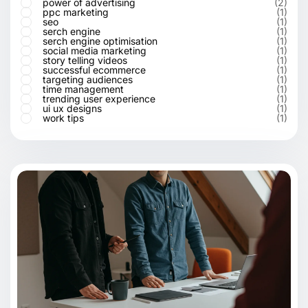
power of advertising
(2)
ppc marketing
(1)
seo
(1)
serch engine
(1)
serch engine optimisation
(1)
social media marketing
(1)
story telling videos
(1)
successful ecommerce
(1)
targeting audiences
(1)
time management
(1)
trending user experience
(1)
ui ux designs
(1)
work tips
(1)