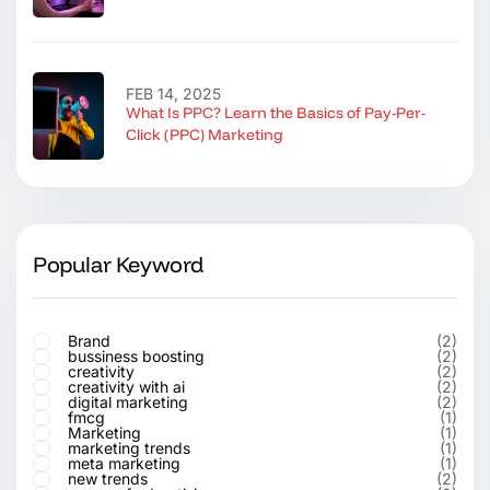
FEB 14, 2025
What Is PPC? Learn the Basics of Pay-Per-
Click (PPC) Marketing
Popular Keyword
Brand
(2)
bussiness boosting
(2)
creativity
(2)
creativity with ai
(2)
digital marketing
(2)
fmcg
(1)
Marketing
(1)
marketing trends
(1)
meta marketing
(1)
new trends
(2)