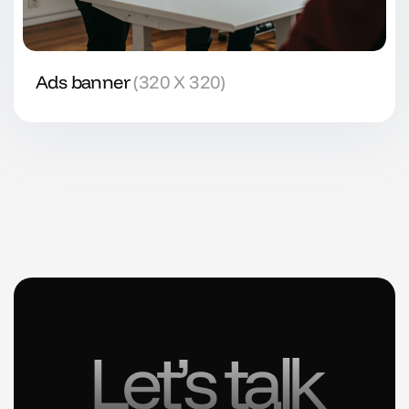
Ads banner
(320 X 320)
Let’s talk