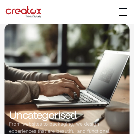
Uncategorised
From websites to packaging, we design
experiences that are beautiful and functional.