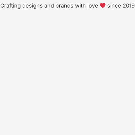
Crafting designs and brands with love
since 2019