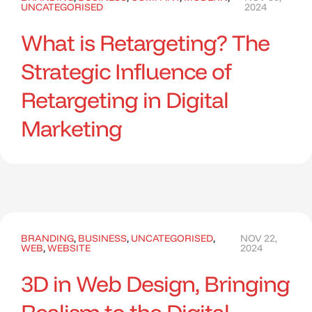
UNCATEGORISED
2024
What is Retargeting? The
Strategic Influence of
Retargeting in Digital
Marketing
BRANDING
,
BUSINESS
,
UNCATEGORISED
,
NOV 22,
WEB
,
WEBSITE
2024
3D in Web Design, Bringing