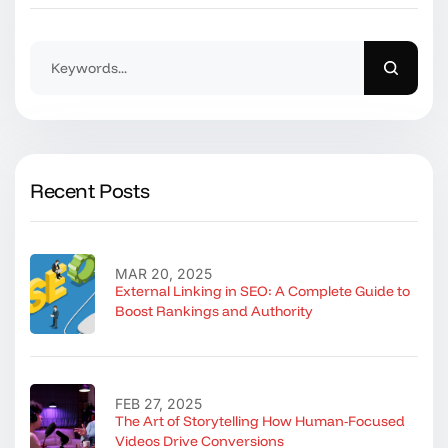
Recent Posts
MAR 20, 2025
External Linking in SEO: A Complete Guide to
Boost Rankings and Authority
FEB 27, 2025
The Art of Storytelling How Human-Focused
Videos Drive Conversions