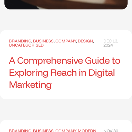
BRANDING
,
BUSINESS
,
COMPANY
,
DESIGN
,
DEC 13,
UNCATEGORISED
2024
A Comprehensive Guide to
Exploring Reach in Digital
Marketing
BRANDING
,
BUSINESS
,
COMPANY
,
MODERN
,
NOV 30,