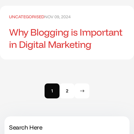
UNCATEGORISED
NOV 09, 2024
Why Blogging is Important
in Digital Marketing
1
2
Search Here