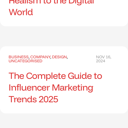
Realism to the Digital
World
BUSINESS
,
COMPANY
,
DESIGN
,
NOV 16,
UNCATEGORISED
2024
The Complete Guide to
Influencer Marketing
Trends 2025