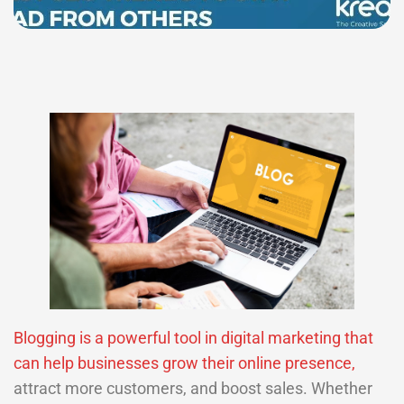
Blogging is a powerful tool in digital marketing that
can help businesses grow their online presence,
attract more customers, and boost sales. Whether