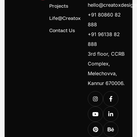
hello@creatoxdesig
Projects
+91 80860 82
Life@Creatox
888
Contact Us
+91 96138 82
888
3rd floor, CCRB
Complex,
Melechovva,
Kannur 670006.