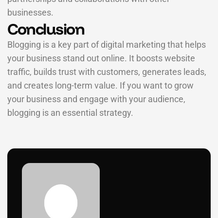
businesses.
Conclusion
Blogging is a key part of digital marketing that helps
your business stand out online. It boosts website
traffic, builds trust with customers, generates leads,
and creates long-term value. If you want to grow
your business and engage with your audience,
blogging is an essential strategy.