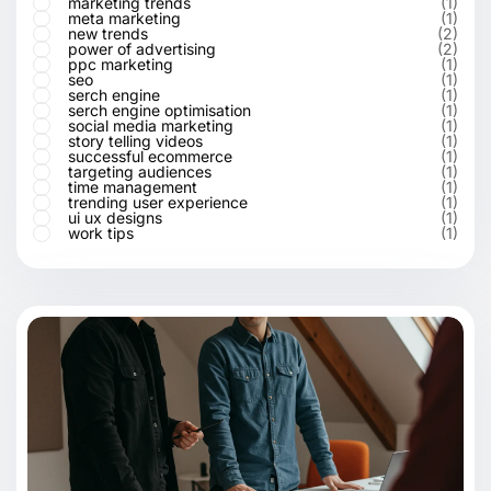
marketing trends
(1)
meta marketing
(1)
new trends
(2)
power of advertising
(2)
ppc marketing
(1)
seo
(1)
serch engine
(1)
serch engine optimisation
(1)
social media marketing
(1)
story telling videos
(1)
successful ecommerce
(1)
targeting audiences
(1)
time management
(1)
trending user experience
(1)
ui ux designs
(1)
work tips
(1)