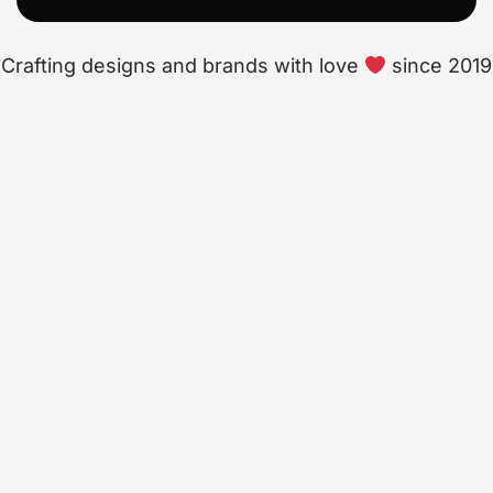
Crafting designs and brands with love
since 2019