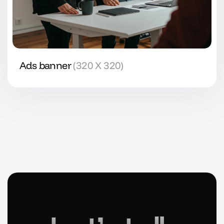
Ads banner
(320 X 320)