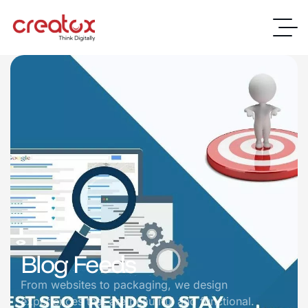
Blog Feeds
From websites to packaging, we design
experiences that are beautiful and functional.