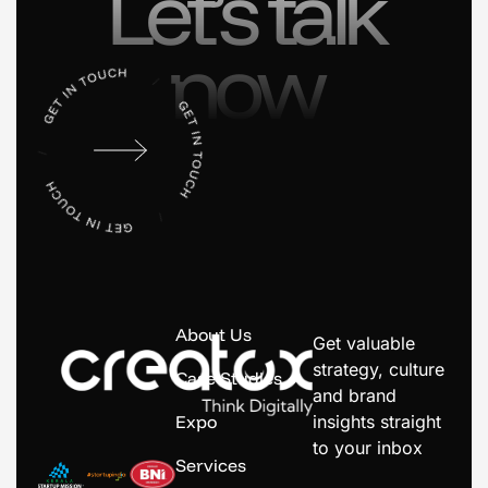
Let’s talk
now
About Us
Get valuable
strategy, culture
Case Studies
and brand
Expo
insights straight
to your inbox
Services