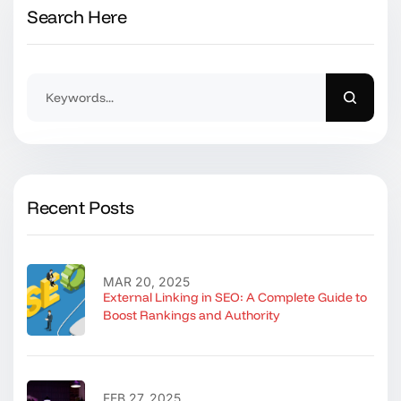
Search Here
Recent Posts
MAR 20, 2025
External Linking in SEO: A Complete Guide to
Boost Rankings and Authority
FEB 27, 2025