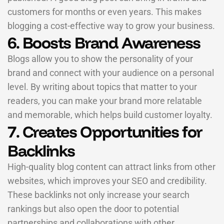
customers for months or even years. This makes
blogging a cost-effective way to grow your business.
6. Boosts Brand Awareness
Blogs allow you to show the personality of your
brand and connect with your audience on a personal
level. By writing about topics that matter to your
readers, you can make your brand more relatable
and memorable, which helps build customer loyalty.
7. Creates Opportunities for
Backlinks
High-quality blog content can attract links from other
websites, which improves your SEO and credibility.
These backlinks not only increase your search
rankings but also open the door to potential
partnerships and collaborations with other