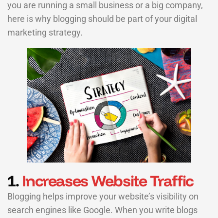
you are running a small business or a big company,
here is why blogging should be part of your digital
marketing strategy.
1.
Increases Website Traffic
Blogging helps improve your website’s visibility on
search engines like Google. When you write blogs