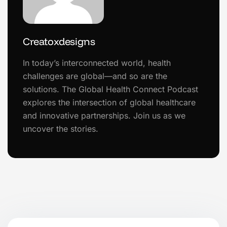
Creatoxdesigns
In today’s interconnected world, health
challenges are global—and so are the
solutions. The Global Health Connect Podcast
explores the intersection of global healthcare
and innovative partnerships. Join us as we
uncover the stories.