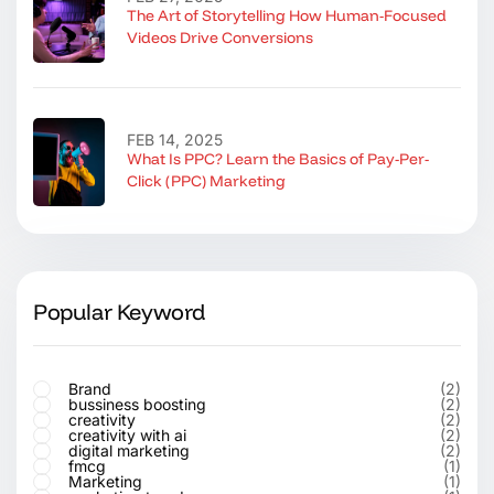
The Art of Storytelling How Human-Focused
Videos Drive Conversions
FEB 14, 2025
What Is PPC? Learn the Basics of Pay-Per-
Click (PPC) Marketing
Popular Keyword
Brand
(2)
bussiness boosting
(2)
creativity
(2)
creativity with ai
(2)
digital marketing
(2)
fmcg
(1)
Marketing
(1)