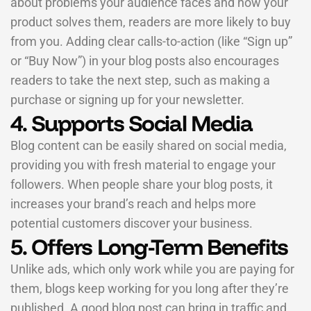
about problems your audience faces and how your
product solves them, readers are more likely to buy
from you. Adding clear calls-to-action (like “Sign up”
or “Buy Now”) in your blog posts also encourages
readers to take the next step, such as making a
purchase or signing up for your newsletter.
4. Supports Social Media
Blog content can be easily shared on social media,
providing you with fresh material to engage your
followers. When people share your blog posts, it
increases your brand’s reach and helps more
potential customers discover your business.
5. Offers Long-Term Benefits
Unlike ads, which only work while you are paying for
them, blogs keep working for you long after they’re
published. A good blog post can bring in traffic and