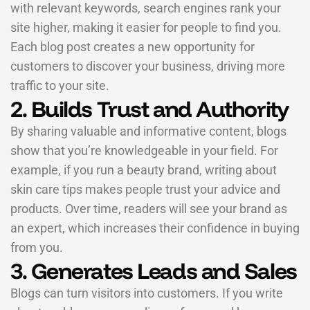
with relevant keywords, search engines rank your
site higher, making it easier for people to find you.
Each blog post creates a new opportunity for
customers to discover your business, driving more
traffic to your site.
2. Builds Trust and Authority
By sharing valuable and informative content, blogs
show that you’re knowledgeable in your field. For
example, if you run a beauty brand, writing about
skin care tips makes people trust your advice and
products. Over time, readers will see your brand as
an expert, which increases their confidence in buying
from you.
3. Generates Leads and Sales
Blogs can turn visitors into customers. If you write