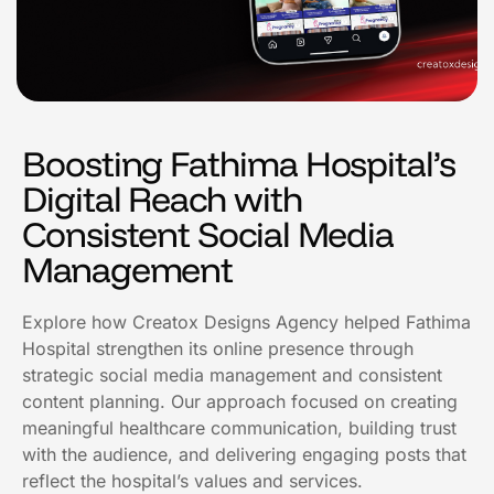
Boosting Fathima Hospital’s
Digital Reach with
Consistent Social Media
Management
Explore how Creatox Designs Agency helped Fathima
Hospital strengthen its online presence through
strategic social media management and consistent
content planning. Our approach focused on creating
meaningful healthcare communication, building trust
with the audience, and delivering engaging posts that
reflect the hospital’s values and services.