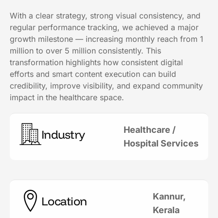
With a clear strategy, strong visual consistency, and
regular performance tracking, we achieved a major
growth milestone — increasing monthly reach from 1
million to over 5 million consistently. This
transformation highlights how consistent digital
efforts and smart content execution can build
credibility, improve visibility, and expand community
impact in the healthcare space.
Healthcare /
Industry
Hospital Services
Kannur,
Location
Kerala