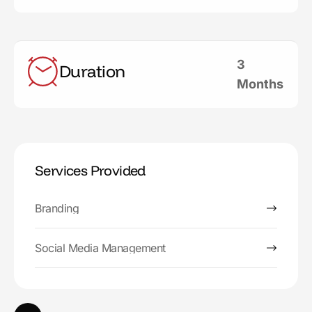
3
Duration
Months
Services Provided
Branding
Social Media Management