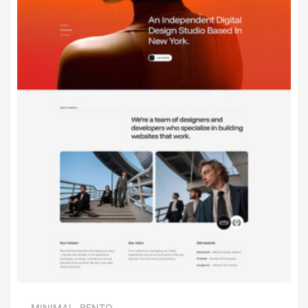
MINIMAL
,
BENTO