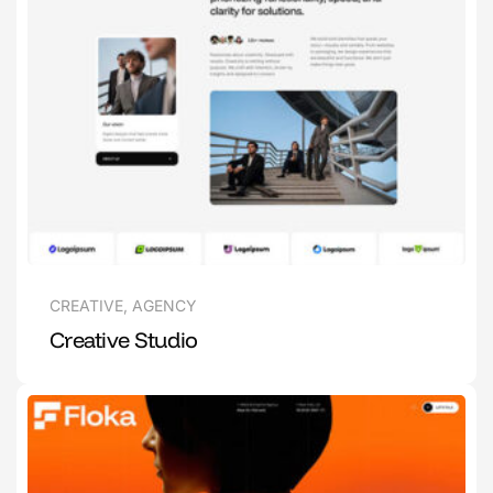
CREATIVE
,
AGENCY
Creative Studio
1