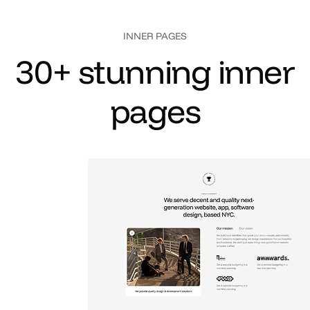
INNER PAGES
3
0
+
s
t
u
n
n
i
n
g
i
n
n
e
r
p
a
g
e
s