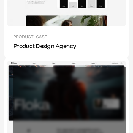
PRODUCT
,
CASE
Product Design Agency
1