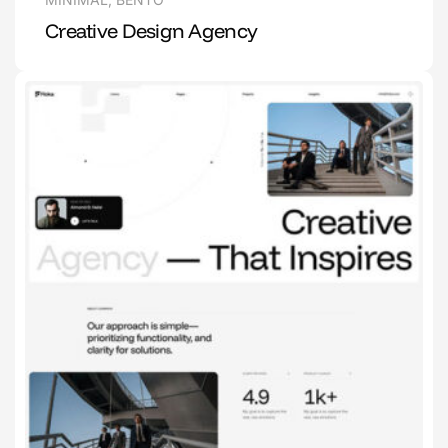
Creative Design Agency
1