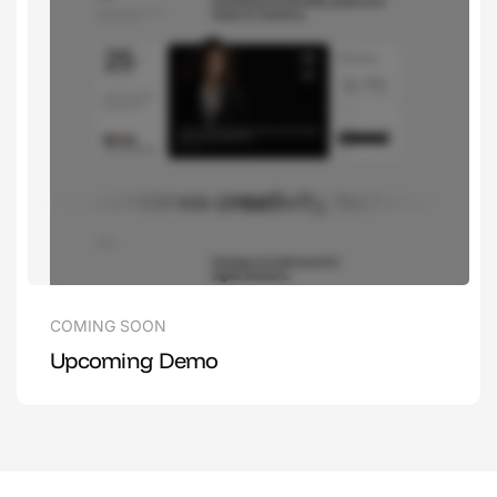
COMING SOON
Upcoming Demo