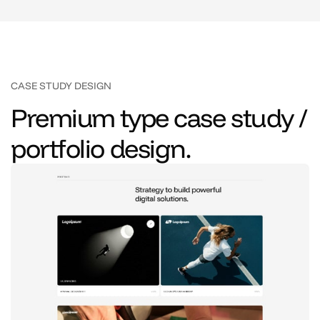
CASE STUDY DESIGN
Premium type case study /
portfolio design.