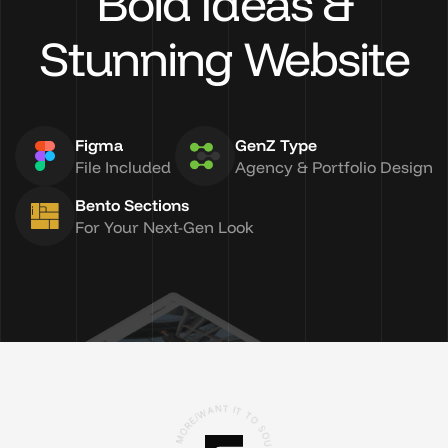
Bold Ideas &
Stunning Website
Figma
GenZ Type
File Included
Agency & Portfolio Design
Bento Sections
For Your Next-Gen Look
R
O
E
/
M
W
A
R
N
O
T
,
S
I
T
U