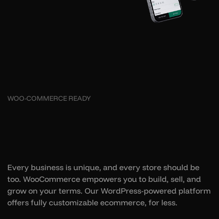
WOO-COMMERCE READY
Every business is unique, and every store should be
too. WooCommerce empowers you to build, sell, and
grow on your terms. Our WordPress-powered platform
offers fully customizable ecommerce, for less.