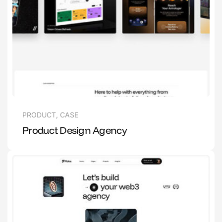
PRODUCT
,
CASE
Product Design Agency
1