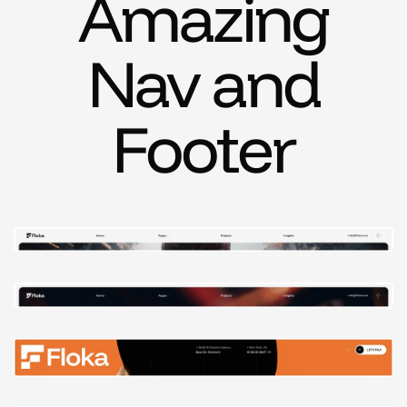
Amazing
Nav and
Footer