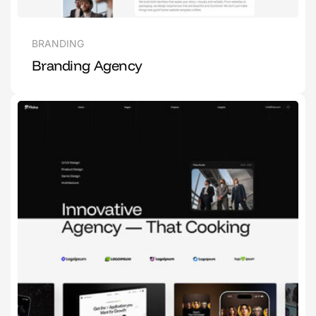
BRANDING
Branding Agency
1