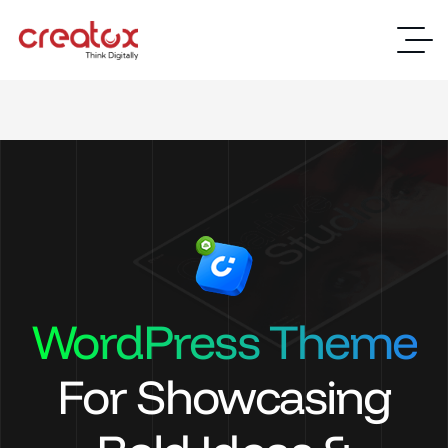
WordPress Theme
For Showcasing