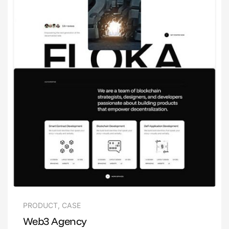
PRODUCT
,
CASE
Web3 Agency