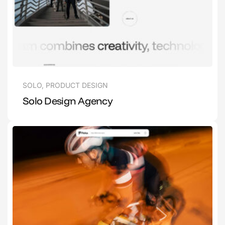
SOLO
,
PRODUCT DESIGN
Solo Design Agency
1