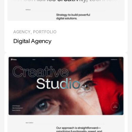
AGENCY
,
PORTFOLIO
Digital Agency
1