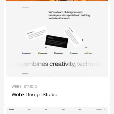
WEB3
,
STUDIO
Web3 Design Studio