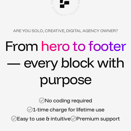
O
T
O
I
R
U
S
X
O
U
U
L
N
,
D
L
U
P
F
L
Y
A
ARE YOU SOLO, CREATIVE, DIGITAL AGENCY OWNER?
From
hero to footer
— every block with
purpose
No coding required
1-time charge for lifetime use
Easy to use & intuitive
Premium support