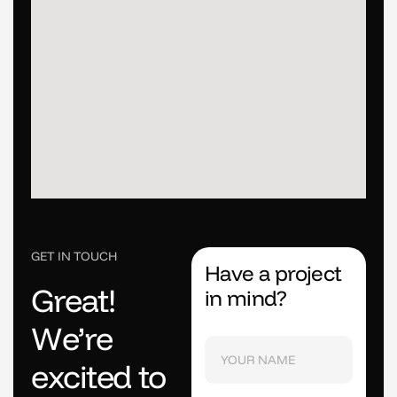
GET IN TOUCH
Have a project
G
r
e
a
t
!
in mind?
W
e
’
r
e
e
x
c
i
t
e
d
t
o