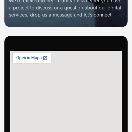
We’re excited to hear from you! Whether you have
a project to discuss or a question about our digital
services, drop us a message and let’s connect.