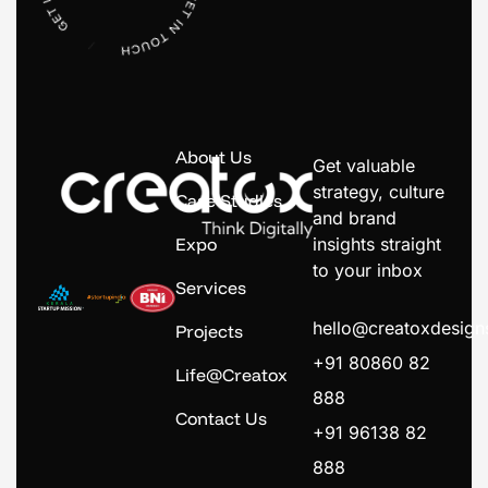
About Us
Get valuable
strategy, culture
Case Studies
and brand
Expo
insights straight
to your inbox
Services
hello@creatoxdesig
Projects
+91 80860 82
Life@Creatox
888
Contact Us
+91 96138 82
888