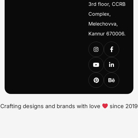
3rd floor, CCRB
Complex,
Melechovva,
Kannur 670006.
Crafting designs and brands with love
since 2019