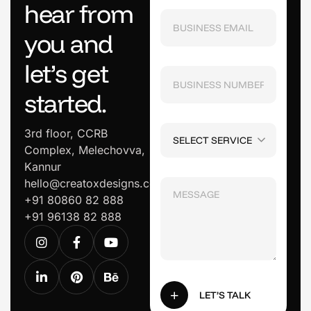
h
e
a
r
f
r
o
m
y
o
u
a
n
d
l
e
t
’
s
g
e
t
s
t
a
r
t
e
d
.
3rd floor, CCRB
SELECT SERVICE
Complex, Melechovva,
Kannur
hello@creatoxdesigns.com
+91 80860 82 888
+91 96138 82 888
LET’S TALK