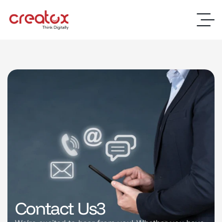
Contact Us3