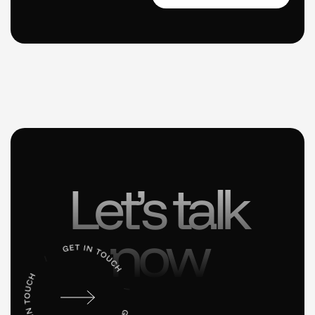
Let’s talk
now